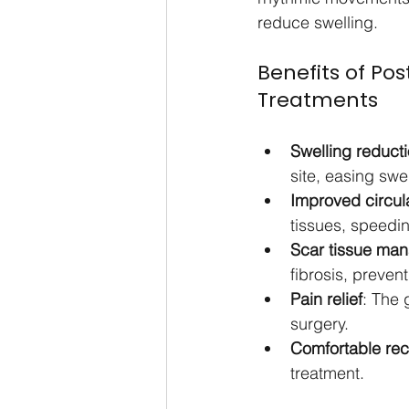
reduce swelling.
Benefits of Po
Treatments
Swelling reducti
site, easing swe
Improved circul
tissues, speedin
Scar tissue ma
fibrosis, prevent
Pain relief
: The 
surgery.
Comfortable re
treatment.