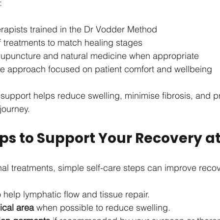
:
rapists trained in the Dr Vodder Method
f treatments to match healing stages
acupuncture and natural medicine when appropriate
 approach focused on patient comfort and wellbeing
support helps reduce swelling, minimise fibrosis, and 
journey.
Tips to Support Your Recovery 
al treatments, simple self-care steps can improve reco
o help lymphatic flow and tissue repair.
ical area
 when possible to reduce swelling.