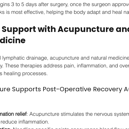
gins 3 to 5 days after surgery, once the surgeon approv
ks is most effective, helping the body adapt and heal nat
e Support with Acupuncture an
dicine
al lymphatic drainage, acupuncture and natural medicin
 These therapies address pain, inflammation, and overa
s healing processes.
re Supports Post-Operative Recovery A
ation relief
: Acupuncture stimulates the nervous system
reduce inflammation.