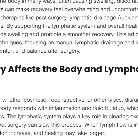
he body in many ways, often causing swelling, discomfo
cts can make recovery feel overwhelming and uncomforta
 therapies like post surgery lymphatic drainage Auckland
s. By supporting the lymphatic system and overall heali
ce swelling and promote a smoother recovery. This artic
echniques, focusing on manual lymphatic drainage and in
omfort and balance after surgery.
y Affects the Body and Lympha
 whether cosmetic, reconstructive, or other types, disru
 body responds with inflammation and fluid buildup, whi
ss. The lymphatic system plays a key role in clearing ex
but surgery can slow this process. When lymph flow is i
ort increase, and healing may take longer.