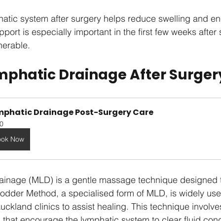
hatic system after surgery helps reduce swelling and e
upport is especially important in the first few weeks afte
nerable.
phatic Drainage After Surger
mphatic Drainage Post-Surgery Care
0
ook Now
ainage (MLD) is a gentle massage technique designed t
odder Method, a specialised form of MLD, is widely use
ckland clinics to assist healing. This technique involves
that encourage the lymphatic system to clear fluid con