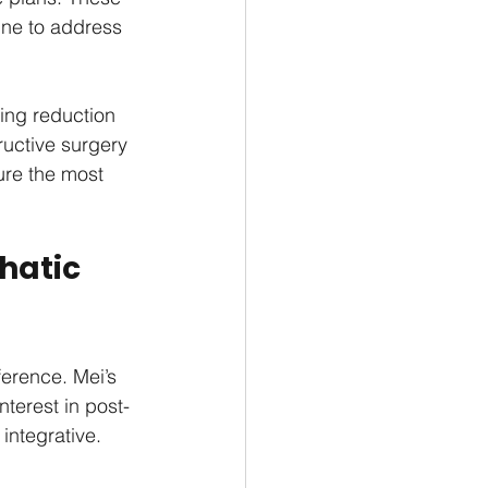
ne to address 
ing reduction 
uctive surgery 
ure the most 
hatic 
ference. Mei’s 
terest in post-
integrative.