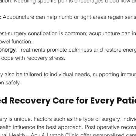
ation
: Needling specific points encourages blood flow a
: Acupuncture can help numb or tight areas regain sens
Post-surgery constipation is common; acupuncture can i
owel function.
energy
: Treatments promote calmness and restore energy
 cope with recovery stress.
 also be tailored to individual needs, supporting immu
n safely.
d Recovery Care for Every Pati
ry is unique. Factors such as the type of surgery, indivi
ealth influence the best approach. Post operative reco
atural Health – Acu & Lymph Clinic offer personalised car