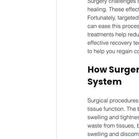
Surgery challenges t
healing. These effe
Fortunately, targeted
can ease this proces
treatments help redu
effective recovery t
to help you regain c
How Surger
System
Surgical procedures,
tissue function. The
swelling and tightne
waste from tissues, 
swelling and discomf