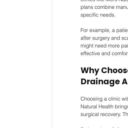
plans combine manua
specific needs.
For example, a patie
after surgery and sc
might need more pain
effective and comfor
Why Choose
Drainage A
Choosing a clinic wit
Natural Health bring
surgical recovery. T