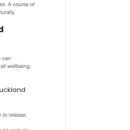
es. A course of 
urally.
d 
e can 
ll wellbeing, 
uckland 
 to release 