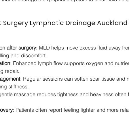
st Surgery Lymphatic Drainage Auckland
on after surgery
: MLD helps move excess fluid away fro
lling and discomfort.
ation
: Enhanced lymph flow supports oxygen and nutrient
g repair.
nagement
: Regular sessions can soften scar tissue and 
ing stiffness.
gentle massage reduces tightness and heaviness often fe
covery
: Patients often report feeling lighter and more rel