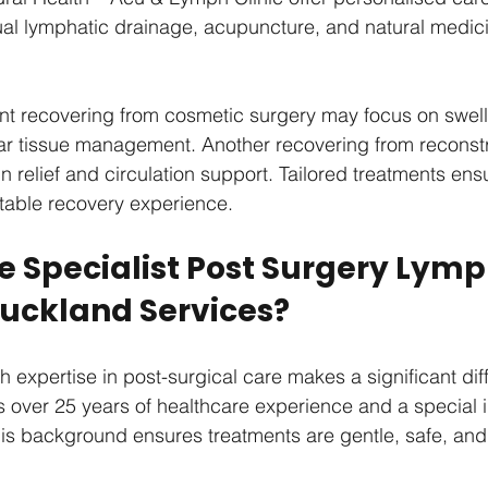
l lymphatic drainage, acupuncture, and natural medici
nt recovering from cosmetic surgery may focus on swell
ar tissue management. Another recovering from reconstr
 relief and circulation support. Tailored treatments ens
table recovery experience.
 Specialist Post Surgery Lymp
uckland Services?
h expertise in post-surgical care makes a significant dif
s over 25 years of healthcare experience and a special in
his background ensures treatments are gentle, safe, and 