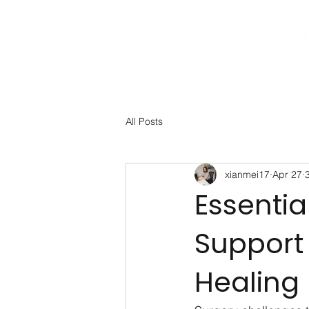
All Posts
xianmei17
Apr 27
Essentia
Support
Healing