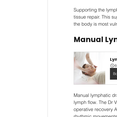
Supporting the lymp
tissue repair. This s
the body is most vul
Manual Lym
Ly
6
B
Manual lymphatic dr
lymph flow. The Dr V
operative recovery Au
rhythmic movements 