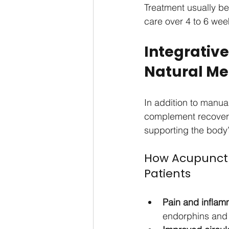
Treatment usually be
care over 4 to 6 wee
Integrativ
Natural Me
In addition to manu
complement recovery.
supporting the body’
How Acupunctu
Patients
Pain and inflamm
endorphins and 