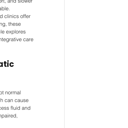
rt, and slower 
ble. 
 clinics offer 
ng, these 
le explores 
tegrative care 
tic 
pt normal 
ch can cause 
cess fluid and 
mpaired, 