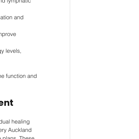
nd lymphatic 
ation and 
mprove 
 levels, 
ne function and 
ent
dual healing 
very Auckland 
e plans. These 