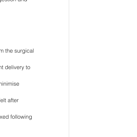
 
m the surgical 
 delivery to 
minimise 
lt after 
axed following 