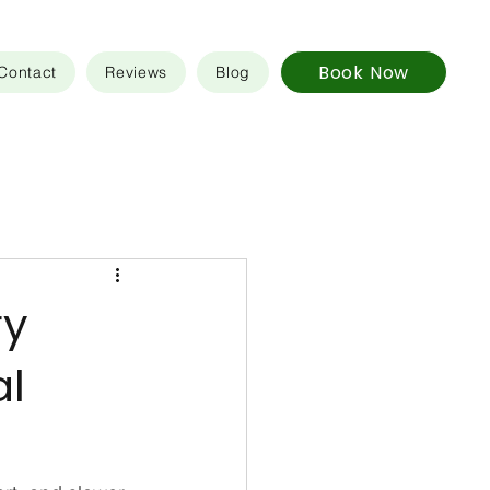
Book Now
Contact
Reviews
Blog
ry
al