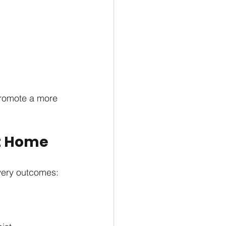
promote a more 
at Home
very outcomes: