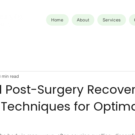
Home
About
Services
3 min read
l Post-Surgery Recove
 Techniques for Optim