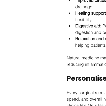
Improved circul
drainage.
Healing support
flexibility.
Digestive aid
: 
digestion and b
Relaxation and 
helping patients
Natural medicine may
reducing inflammatio
Personalise
Every surgical recove
speed, and overall h
clinics like Mei’s N