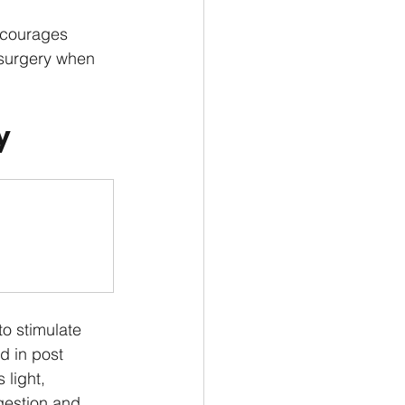
ncourages 
r surgery when 
y
o stimulate 
d in post 
 light, 
gestion and 