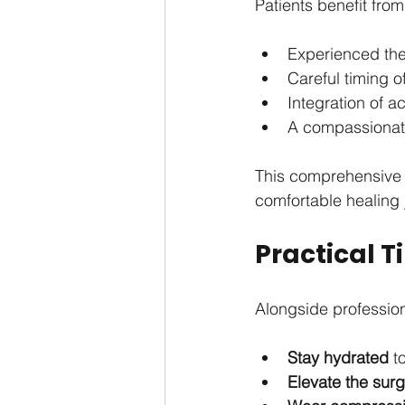
Patients benefit from
Experienced the
Careful timing o
Integration of 
A compassionate
This comprehensive 
comfortable healing 
Practical 
Alongside profession
Stay hydrated
 t
Elevate the surg