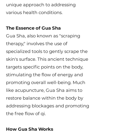
unique approach to addressing
various health conditions.
The Essence of Gua Sha
Gua Sha, also known as "scraping
therapy," involves the use of
specialized tools to gently scrape the
skin's surface. This ancient technique
targets specific points on the body,
stimulating the flow of energy and
promoting overall well-being. Much
like acupuncture, Gua Sha aims to
restore balance within the body by
addressing blockages and promoting
the free flow of qi.
How Gua Sha Works