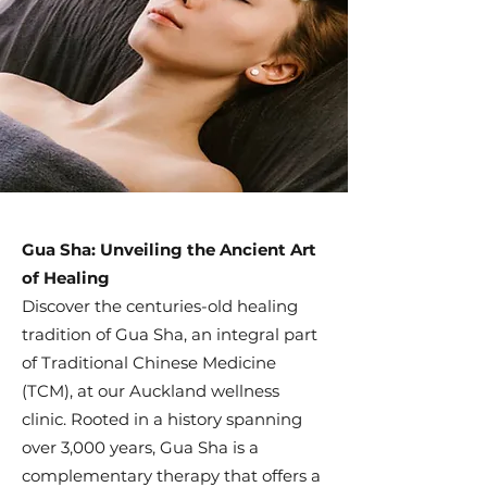
Gua Sha: Unveiling the Ancient Art
of Healing
Discover the centuries-old healing
tradition of Gua Sha, an integral part
of Traditional Chinese Medicine
(TCM), at our Auckland wellness
clinic. Rooted in a history spanning
over 3,000 years, Gua Sha is a
complementary therapy that offers a