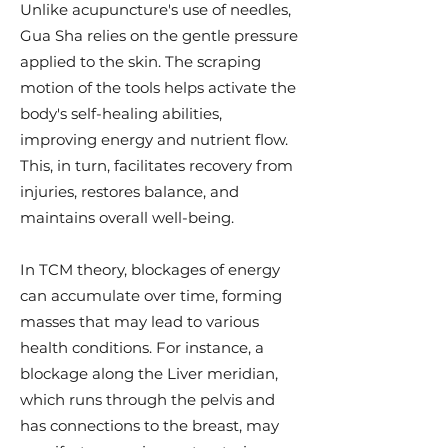
Unlike acupuncture's use of needles,
Gua Sha relies on the gentle pressure
applied to the skin. The scraping
motion of the tools helps activate the
body's self-healing abilities,
improving energy and nutrient flow.
This, in turn, facilitates recovery from
injuries, restores balance, and
maintains overall well-being.
In TCM theory, blockages of energy
can accumulate over time, forming
masses that may lead to various
health conditions. For instance, a
blockage along the Liver meridian,
which runs through the pelvis and
has connections to the breast, may