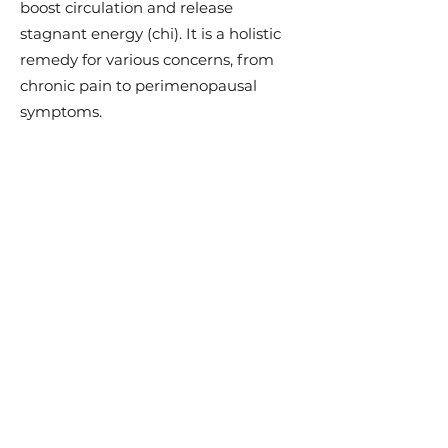
boost circulation and release
stagnant energy (chi). It is a holistic
remedy for various concerns, from
chronic pain to perimenopausal
symptoms.
Discover the Benefits:
Pain Relief:
Experience relief from
arthritis, migraines, and neck pain.
Beauty Boost:
Enjoy toned, firm, and
lifted skin while reducing
inflammation, puffiness, and dark
circles.
Holistic Wellness:
Improve blood
flow, relieve tension, and promote
lymphatic drainage.
Balance Chi:
Release energy