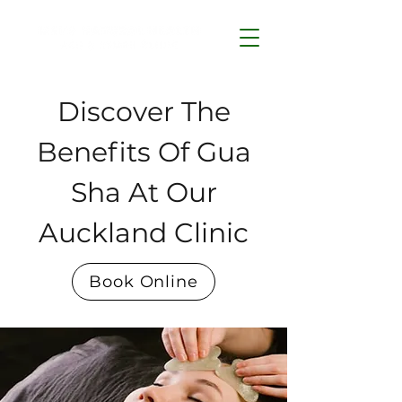
Discover The
Benefits Of Gua
Sha At Our
Auckland Clinic
Book Online