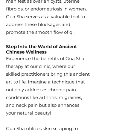
manifest as ovarian cysts, uterine
fibroids, or endometriosis in women.
Gua Sha serves as a valuable tool to
address these blockages and
promote the smooth flow of qi.
Step Into the World of Ancient
Chinese Wellness
Experience the benefits of Gua Sha
therapy at our clinic, where our
skilled practitioners bring this ancient
art to life. Imagine a technique that
not only addresses chronic pain
conditions like arthritis, migraines,
and neck pain but also enhances
your natural beauty!
Gua Sha utilizes skin scraping to