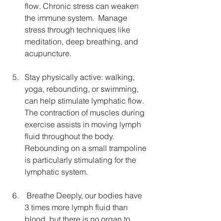
flow. Chronic stress can weaken 
the immune system.  Manage 
stress through techniques like 
meditation, deep breathing, and 
acupuncture. 
Stay physically active: walking, 
yoga, rebounding, or swimming, 
can help stimulate lymphatic flow. 
The contraction of muscles during 
exercise assists in moving lymph 
fluid throughout the body. 
Rebounding on a small trampoline 
is particularly stimulating for the 
lymphatic system.
 Breathe Deeply, our bodies have 
3 times more lymph fluid than 
blood, but there is no organ to 