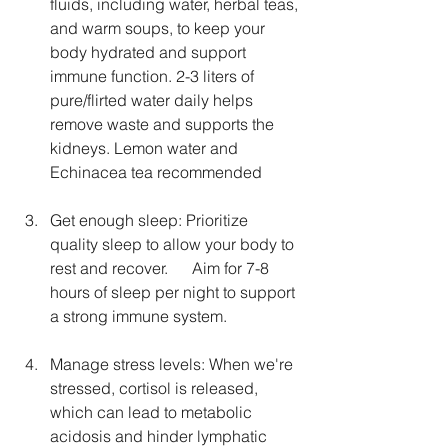
fluids, including water, herbal teas, 
and warm soups, to keep your 
body hydrated and support 
immune function. 2-3 liters of 
pure/flirted water daily helps 
remove waste and supports the 
kidneys. Lemon water and 
Echinacea tea recommended
Get enough sleep: Prioritize 
quality sleep to allow your body to 
rest and recover.      Aim for 7-8 
hours of sleep per night to support 
a strong immune system.
Manage stress levels: When we're 
stressed, cortisol is released, 
which can lead to metabolic 
acidosis and hinder lymphatic 