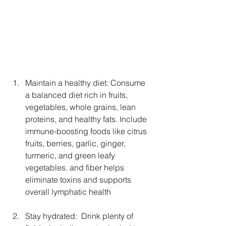
Maintain a healthy diet: Consume 
a balanced diet rich in fruits, 
vegetables, whole grains, lean 
proteins, and healthy fats. Include 
immune-boosting foods like citrus 
fruits, berries, garlic, ginger, 
turmeric, and green leafy 
vegetables. and fiber helps 
eliminate toxins and supports 
overall lymphatic health
Stay hydrated:  Drink plenty of 