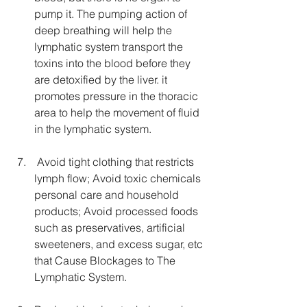
pump it. The pumping action of 
deep breathing will help the 
lymphatic system transport the 
toxins into the blood before they 
are detoxified by the liver. it 
promotes pressure in the thoracic 
area to help the movement of fluid 
in the lymphatic system.
 Avoid tight clothing that restricts 
lymph flow; Avoid toxic chemicals 
personal care and household 
products; Avoid processed foods 
such as preservatives, artificial 
sweeteners, and excess sugar, etc 
that Cause Blockages to The 
Lymphatic System.