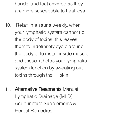
hands, and feet covered as they 
are more susceptible to heat loss.
 Relax in a sauna weekly, when 
your lymphatic system cannot rid 
the body of toxins, this leaves 
them to indefinitely cycle around 
the body or to install inside muscle 
and tissue. it helps your lymphatic 
system function by sweating out 
toxins through the      skin
Alternative Treatments 
Manual 
Lymphatic Drainage (MLD), 
Acupuncture Supplements & 
Herbal Remedies.