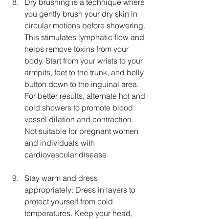
Dry brushing is a technique where 
you gently brush your dry skin in 
circular motions before showering. 
This stimulates lymphatic flow and 
helps remove toxins from your 
body. Start from your wrists to your 
armpits, feet to the trunk, and belly 
button down to the inguinal area. 
For better results, alternate hot and 
cold showers to promote blood 
vessel dilation and contraction. 
Not suitable for pregnant women 
and individuals with 
cardiovascular disease.
Stay warm and dress 
appropriately: Dress in layers to 
protect yourself from cold 
temperatures. Keep your head, 