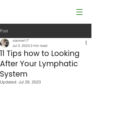
Post
xianmei17
Jul 2, 2023
2 min read
11 Tips how to Looking
After Your Lymphatic
System
Updated:
Jul 29, 2023