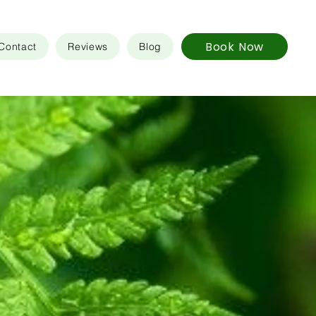
Book Now
Contact
Reviews
Blog