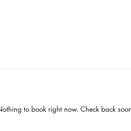
othing to book right now. Check back soo