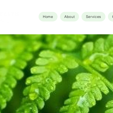
Home
About
Services